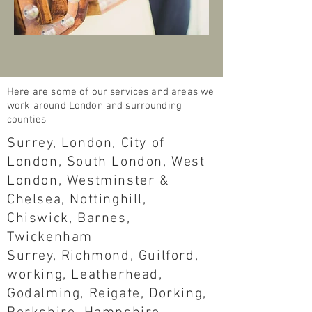
Here are some of our services and areas we
work around London and surrounding
counties
Surrey, London, City of
London, South London, West
London, Westminster &
Chelsea, Nottinghill,
Chiswick, Barnes,
Twickenham
Surrey, Richmond, Guilford,
working, Leatherhead,
Godalming, Reigate, Dorking,