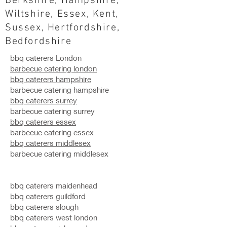
Berkshire, Hampshire,
Wiltshire, Essex, Kent,
Sussex, Hertfordshire,
Bedfordshire
bbq caterers London
barbecue catering london
bbq caterers hampshire
barbecue catering hampshire
bbq caterers surrey
barbecue catering surrey
bbq caterers essex
barbecue catering essex
bbq caterers middlesex
barbecue catering middlesex
bbq caterers maidenhead
bbq caterers guildford
bbq caterers slough
bbq caterers west london