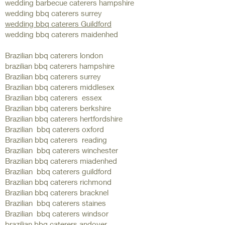
wedding barbecue caterers hampshire
wedding bbq caterers surrey
wedding bbq caterers Guildford
wedding bbq caterers maidenhed
Brazilian bbq caterers london
brazilian bbq caterers hampshire
Brazilian bbq caterers surrey
Brazilian bbq caterers middlesex
Brazilian bbq caterers essex
Brazilian bbq caterers berkshire
Brazilian bbq caterers hertfordshire
Brazilian bbq caterers oxford
Brazilian bbq caterers reading
Brazilian bbq caterers winchester
Brazilian bbq caterers miadenhed
Brazilian bbq caterers guildford
Brazilian bbq caterers richmond
Brazilian bbq caterers bracknel
Brazilian bbq caterers staines
Brazilian bbq caterers windsor
brazilian bbq caterers andover