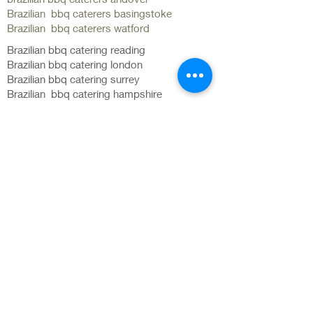
Brazilian bbq caterers basingstoke
Brazilian bbq caterers watford
Brazilian bbq catering reading
Brazilian bbq catering london
Brazilian bbq catering surrey
Brazilian bbq catering hampshire
Brazilian bbq catering maidenhead
Brazilian bbq catering sussex
Brazilian bbq catering guildford
churrasco bbq
churrasco brazilian bbq
brazilian churrasco caterers
brazilian churrasco catering
churrasco barbecue caterers
churrasco caterers london
churrasco bbq caterers londo
barbeskews Depot, Central Way, Feltham,