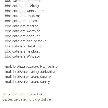
bbq caterers richmond
bbq caterers dorking
bbq caterers winchester
bbq caterers brighton
bbq caterers oxford
bbq caterers reading
bbq caterers worthing
bbq caterers andover
bbq caterers basingstoke
bbq caterers Salisbury
bbq caterers newbury
bbq caterers Windsor
mobile pizza caterers Hampshire
mobile pizza catering berkshire
mobile pizza caterers sussex
mobile pizza caterers surrey
barbecue caterers oxford
barbecue catering oxfordshire