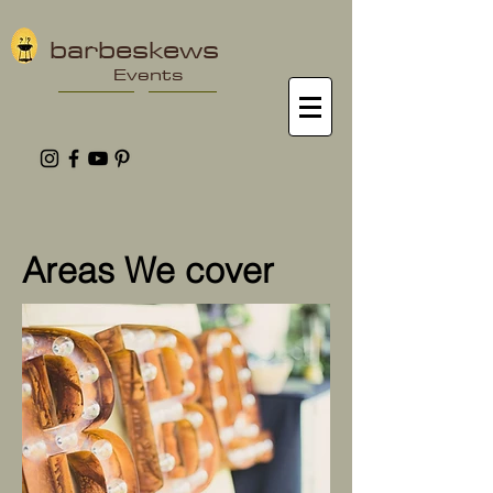
barbeskews
Events
Areas We cover