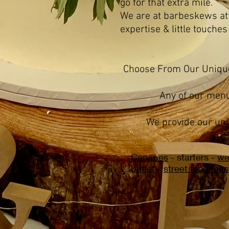
go for that extra mile.
We are at barbeskews atten
expertise & little touches
​Choose From Our Uniq
Any of our menu
We provide our uni
Canapes
- starters -
we
buffet
-
street food feas