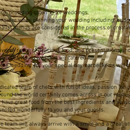
ce providing catering for weddings,
 consider when planning your wedding including; budg
ialist menus are considered in the process of creat
iverse range of delicious food, and presentations a
each individual wedding we catered for.
eme wedding for your special day, barbeskews will c
ber.
icated team of chefs with full of ideas, passion for 
round the world certainly comes across in our menu
 have great food from the best ingredients and seas
sented wonderfully to you and your guests.
se team will always arrive with a smile and a great att