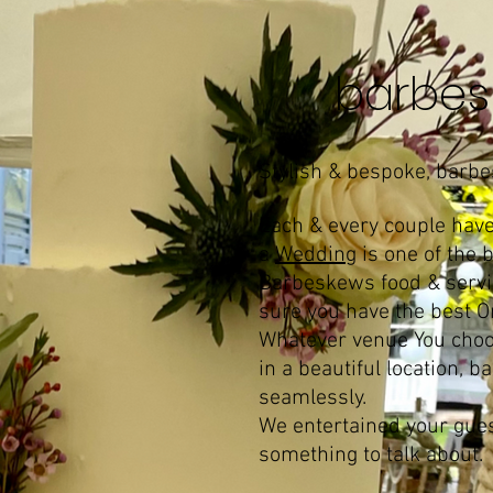
barbes
Stylish & bespoke, barb
Each & every couple have 
a
Wedding
is one of the 
Barbeskews food & service
sure you have the best On
Whatever venue You choo
in a beautiful location,
seamlessly.
We entertained your gues
something to talk about.