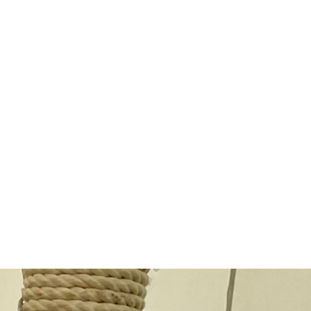
ing
icious
"