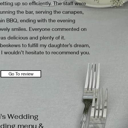
tting up so efficiently. The staff were
 running the bar, serving the canapes,
main BBQ, ending with the evening
h lovely smiles. Everyone commented on
as delicious and plenty of it.
beskews to fulfill my daughter’s dream,
 I wouldn’t hesitate to recommend you.
Go To review
n's Wedding
dding menu &