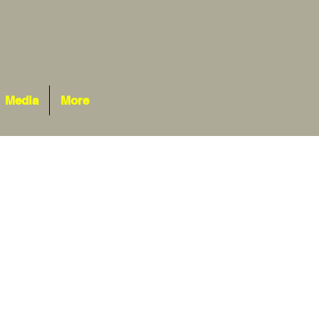
Media
More