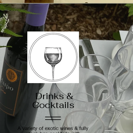
Drinks &
Cocktails
A variety of exotic wines & fully