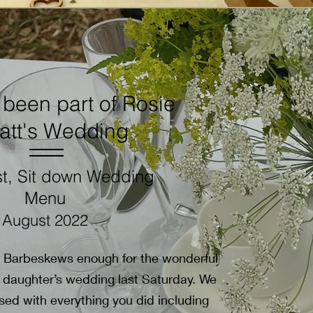
been part of Rosie
att's Wedding
t, Sit down Wedding
Menu
August 2022
d Barbeskews enough for the wonderful
 daughter’s wedding last Saturday. We
ed with everything you did including