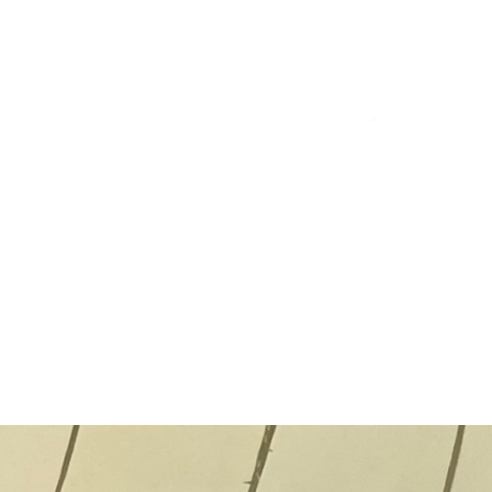
Ba
"Cel