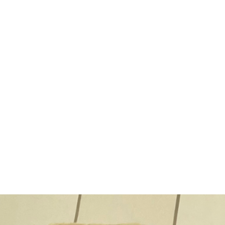
rbeskews Wedding cater
ebrate your Big Day with a Del
Wedding Catering Experience!