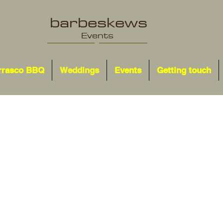
barbeskews
Events
rrasco BBQ
Weddings
Events
Getting touch