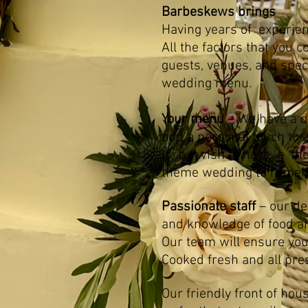
Barbeskews brings
Having years of experien
All the factors that you
guests, venues, and spec
wedding menu.
Your menu
– We have a d
add a personal touch to 
If you wish to have a th
theme wedding to remem
Passionate staff
– our ded
and knowledge of food a
Our team will ensure you
Cooked fresh and all pre
Our friendly front of hou