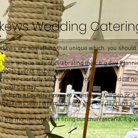
kews Wedding Cateri
eskews are something that unique which you should 
their unique way of celebrating their big day, Planni
biggest events You will ever have
s are carefully tailored to reflect your individual 
 your big day.
se from a Country House to an intermit Garden or a
 barbeskews team will make sure your big day runs s
t the moment we start firing our churrascaria, it giv