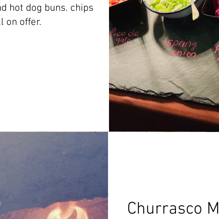
d hot dog buns. chips
ll on offer.
Churrasco M