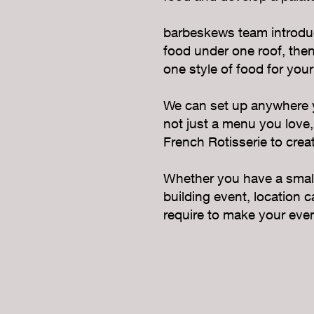
barbeskews team introduc
food under one roof, then 
one style of food for your
We can set up anywhere yo
not just a menu you love,
French Rotisserie to creat
Whether you have a small 
building event, location 
require to make your even