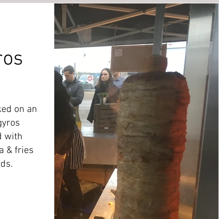
ros
ked on an
gyros
 with
a & fries
ads.