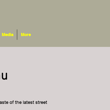
Media
More
nu
ste of the latest street