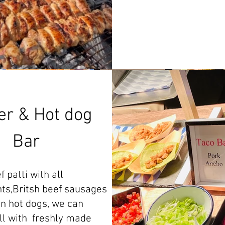
er & Hot dog
Bar
 patti with all
ts,Britsh beef sausages
n hot dogs, we can
ll with freshly made