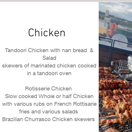
Chicken
Tandoori Chicken with nan bread &
Salad
skewers of marinated chicken cooked
in a tandoori oven
Rotisserie Chicken
Slow cooked Whole or half Chicken
with various rubs on French Rottisarie
fries and various salads
Brazilian Churrasco Chicken skewers