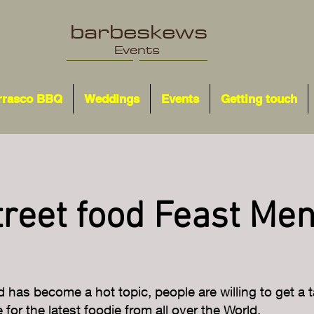
barbeskews
Events
rrasco BBQ
Weddings
Events
Getting touch
treet food Feast Me
d has become a hot topic, people are willing to get a ta
for the latest foodie from all over the World.