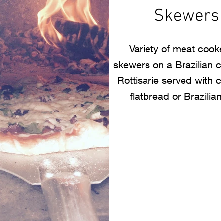
Skewers
Variety of meat coo
skewers on a Brazilian 
Rottisarie served with 
flatbread or Brazilian