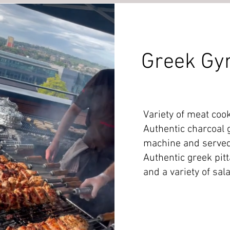
Greek Gy
Variety of meat coo
Authentic charcoal 
machine and served
Authentic greek pitt
and a variety of sal