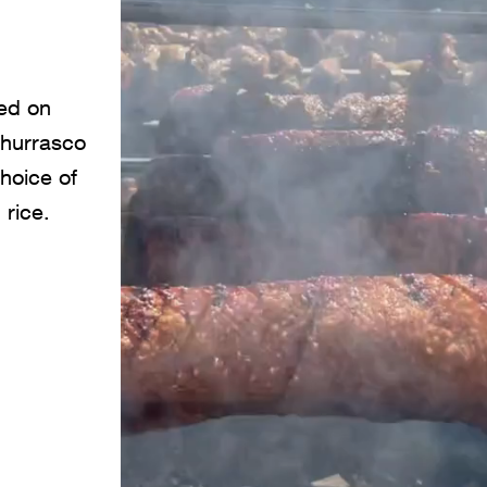
ked on
churrasco
choice of
 rice.