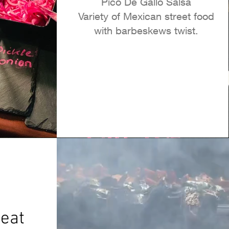
Pico De Gallo Salsa
Variety of Mexican street food
with barbeskews twist.
eat