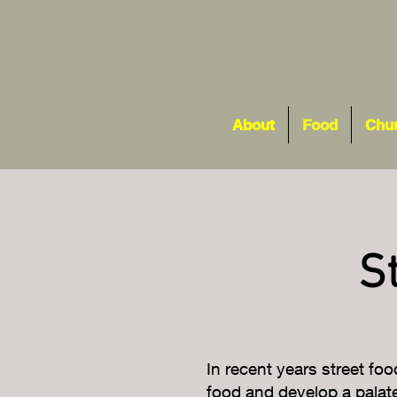
About
Food
Chu
S
In recent years street foo
food and develop a palate 