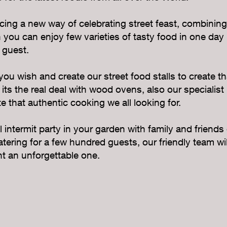
ing a new way of celebrating street feast, combining
you can enjoy few varieties of tasty food in one day r
 guest.
u wish and create our street food stalls to create th
 its the real deal with wood ovens, also our specialist
e that authentic cooking we all looking for.
intermit party in your garden with family and friends
catering for a few hundred guests, our friendly team wi
t an unforgettable one.