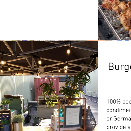
Burg
100% beef
condimen
or Germa
provide a