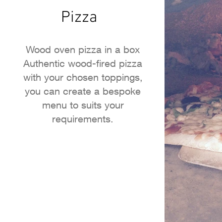
Pizza
Wood oven pizza in a box
Authentic wood-fired pizza
with your chosen toppings,
you can create a bespoke
menu to suits your
requirements.