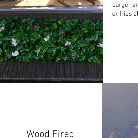
burger an
or fries a
Wood Fired