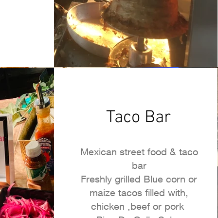
Taco Bar
Mexican street food & taco
bar
Freshly grilled Blue corn or
maize tacos filled with,
chicken ,beef or pork