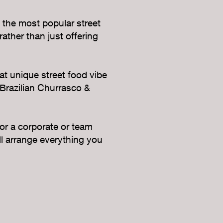
 the most popular street
ather than just offering
at unique street food vibe
 Brazilian Churrasco &
 or a corporate or team
ll arrange everything you