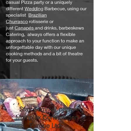
casual Pizza party or a uniquely
different
Wedding
Barbecue, using our
specialist
Brazilian
Churrasco
rotisserie or
just
Canapés
and drinks, barbeskews
Catering, always offers a flexible
approach to your function to make an
unforgettable day with our unique
cooking methods and a bit of theatre
for your guests.
Staff Summer party,
Multiplex Construction
Europe Ltd-