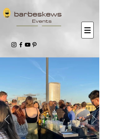
barbeskews
Events