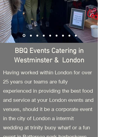
BBQ Events Catering in
Westminster & London
Having worked within London for over
25 years our teams are fully
experienced in providing the best food
and service at your London events and
venues, should it be a corporate event
in the city of London a intermit
wedding at trinity buoy wharf or a fun
event in Battersea park barbeskews