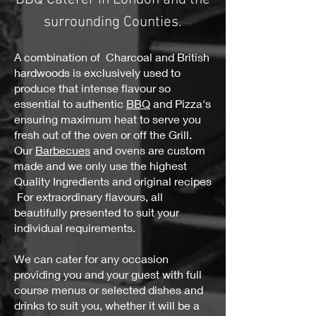
surrounding Counties.
A combination of Charcoal and British
hardwoods is exclusively used to
produce that intense flavour so
essential to authentic
BBQ
and Pizza's
ensuring maximum heat to serve you
fresh out of the oven or off the Grill.
Our
Barbecues
and ovens are custom
made and we only use the highest
Quality Ingredients and original recipes
For extraordinary flavours, all
beautifully presented to suit your
individual requirements.
We can cater for any occasion
providing you and your guest with full
course menus or selected dishes and
drinks to suit you, whether it will be a