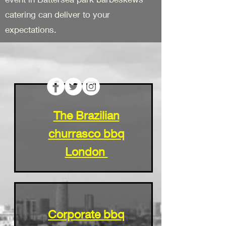
catering can deliver to your
expectations.
The Brazilian
churrasco bbq
London
Corporate bbq