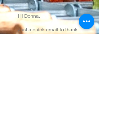
Hi Donna,
Just a quick email to thank
everyone for Friday night.
The guys did a great job in
really challenging weather
conditions and the food
was great.
Please pass our thanks on
to everyone and thanks for
your patience!
All the best,
Claire