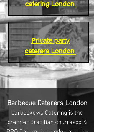
catering London
Private party
caterers London
Barbecue Caterers London
barbeskews Catering is the
premier Brazilian churrasco &
BBQ Caterer in London and the